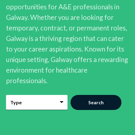
opportunities for A&E professionals in
Galway. Whether you are looking for
temporary, contract, or permanent roles,
Galway is a thriving region that can cater
to your career aspirations. Known for its
unique setting, Galway offers a rewarding
environment for healthcare
professionals.
Type
Search