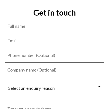
Get in touch
Select an enquiry reason
Jobseeker