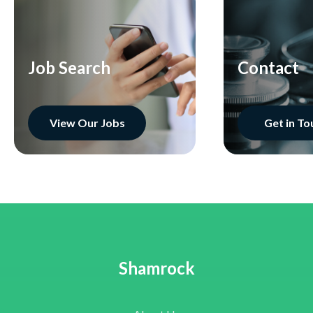
Job Search
Contact
View Our Jobs
Get in To
Shamrock