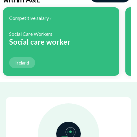
Competitive salary
Co
/
Social Care Workers
H
Social care worker
H
Ireland