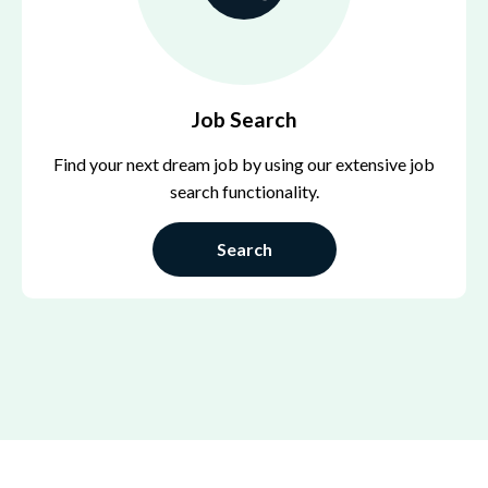
Job Search
Find your next dream job by using our extensive job
search functionality.
Search