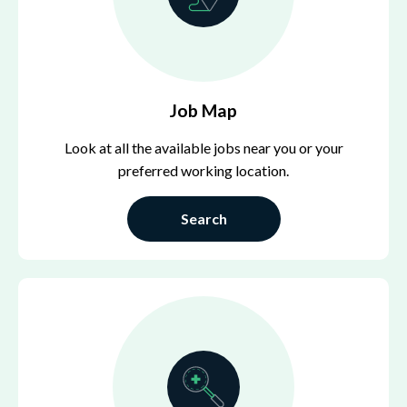
Job Map
Look at all the available jobs near you or your
preferred working location.
Search