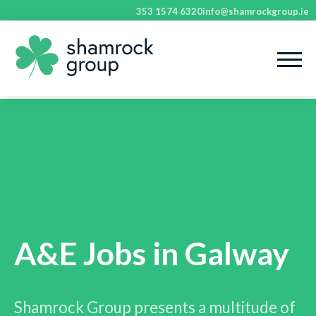
353 1574 6320
info@shamrockgroup.ie
A&E Jobs in Galway
Shamrock Group presents a multitude of