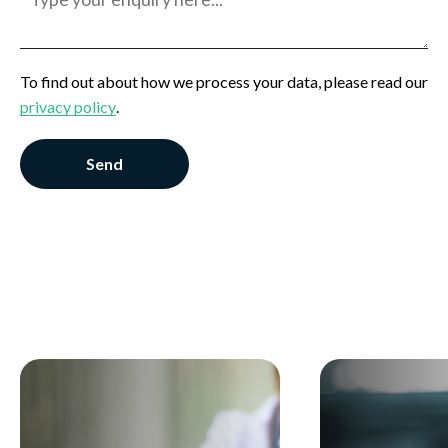
Employer
General Enquiry
To find out about how we process your data, please read our
privacy policy
.
Send