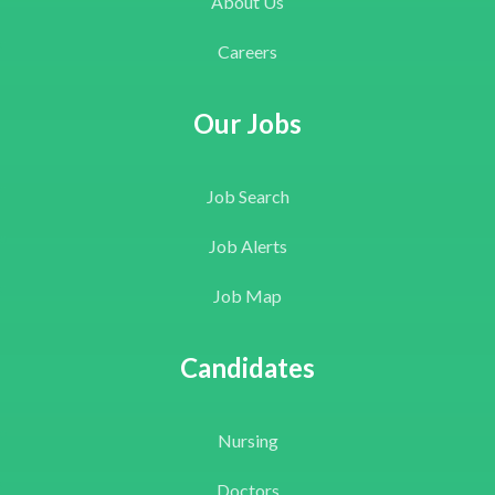
About Us
Careers
Our Jobs
Job Search
Job Alerts
Job Map
Candidates
Nursing
Doctors