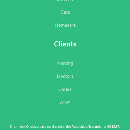
Care
Homecare
Clients
Nursing
Doctors
Carers
AHP
Shamrock Group Ltd is registered in the Republic of Ireland, no. 681327.