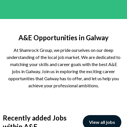
A&E Opportunities in Galway
At Shamrock Group, we pride ourselves on our deep
understanding of the local job market. We are dedicated to
matching your skills and career goals with the best A&E
jobs in Galway. Join us in exploring the exciting career
opportunities that Galway has to offer, and let us help you
achieve your professional ambitions.
Recently added Jobs
View all jobs
within A&E