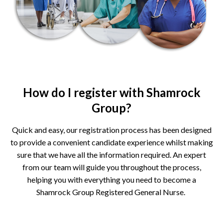
How do I register with Shamrock
Group?
Quick and easy, our registration process has been designed
to provide a convenient candidate experience whilst making
sure that we have all the information required. An expert
from our team will guide you throughout the process,
helping you with everything you need to become a
Shamrock Group Registered General Nurse.