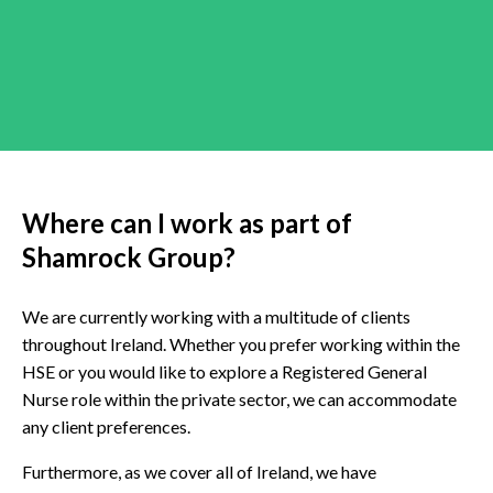
Where can I work as part of
Shamrock Group?
We are currently working with a multitude of clients
throughout Ireland. Whether you prefer working within the
HSE or you would like to explore a Registered General
Nurse role within the private sector, we can accommodate
any client preferences.
Furthermore, as we cover all of Ireland, we have