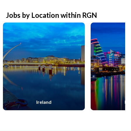
Jobs by Location within RGN
Ireland
Du