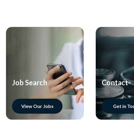
Job Search
Contact
View Our Jobs
Get in To