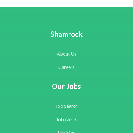
Shamrock
About Us
Careers
Our Jobs
Job Search
Job Alerts
Job Map