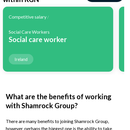
Competitive salary
Co
/
Social Care Workers
H
Social care worker
H
Ireland
What are the benefits of working
with Shamrock Group?
There are many benefits to joining Shamrock Group,
however, perhaps the biggest one is the ability to take