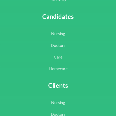
Candidates
Nursing
Doctors
Care
Homecare
Clients
Nursing
Doctors