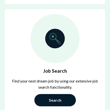
Job Search
Find your next dream job by using our extensive job
search functionality.
Search