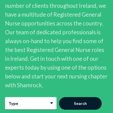
number of clients throughout Ireland, we
have a multitude of Registered General
Nurse opportunities across the country.
Our team of dedicated professionals is
always on-hand to help you find some of
the best Registered General Nurse roles
in Ireland. Get in touch with one of our
experts today by using one of the options
below and start your next nursing chapter
with Shamrock.
Type
Search