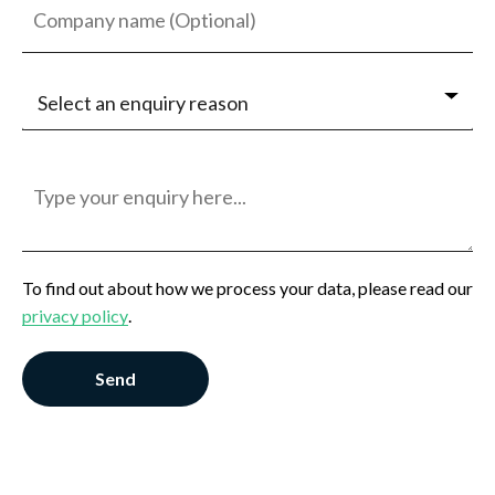
Select an enquiry reason
Jobseeker
Employer
General Enquiry
To find out about how we process your data, please read our
privacy policy
.
Send