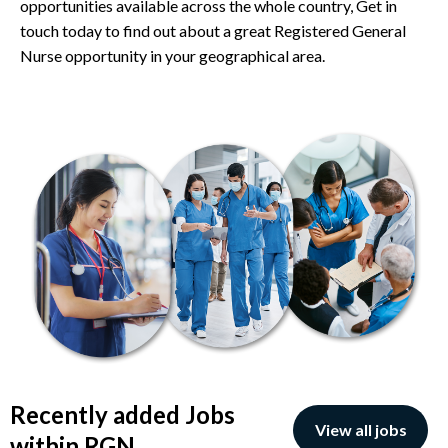
opportunities available across the whole country, Get in
touch today to find out about a great Registered General
Nurse opportunity in your geographical area.
Recently added Jobs
View all jobs
within RGN