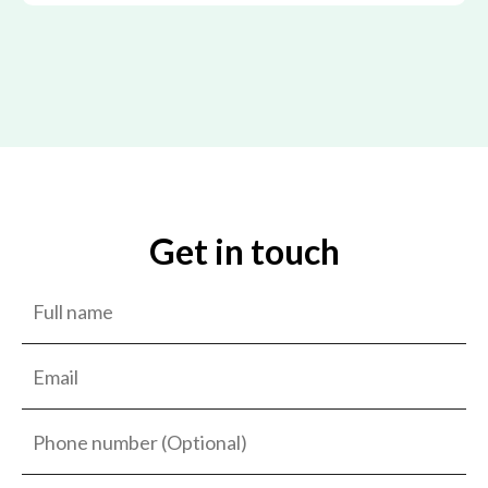
Get in touch