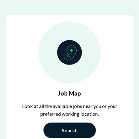
Job Map
Look at all the available jobs near you or your
preferred working location.
Search