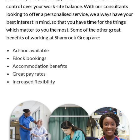
control over your work-life balance. With our consultants
looking to offer a personalised service, we always have your
best interest in mind, so that you have time for the things
which matter to you the most. Some of the other great
benefits of working at Shamrock Group are:
Ad-hoc available
Block bookings
Accommodation benefits
Great pay rates
Increased flexibility