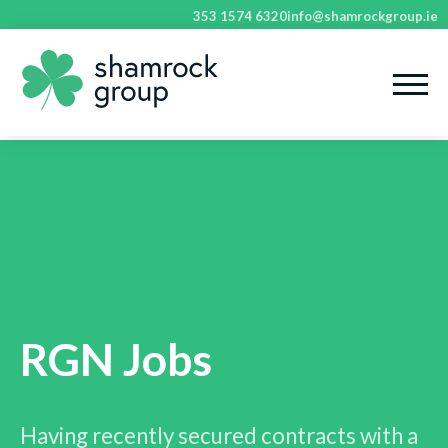
353 1574 6320
info@shamrockgroup.ie
RGN Jobs
Having recently secured contracts with a