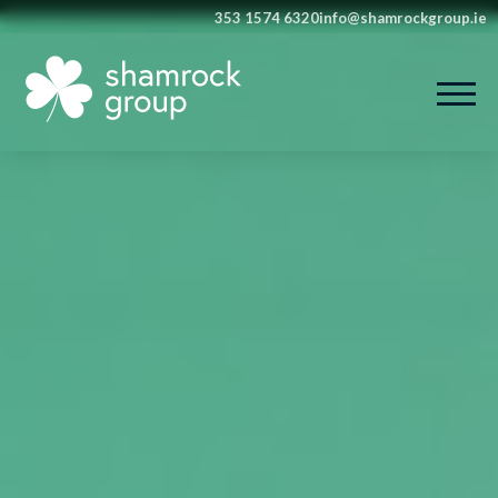
353 1574 6320
info@shamrockgroup.ie