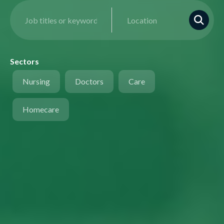
Sectors
Nursing
Doctors
Care
Homecare