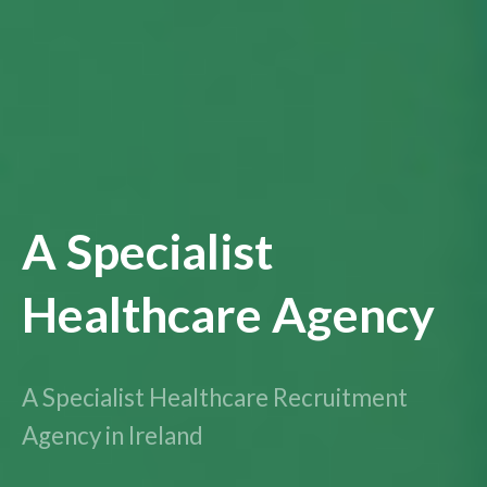
A Specialist
Healthcare Agency
A Specialist Healthcare Recruitment
Agency in Ireland