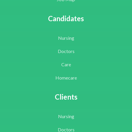
Candidates
Nursing
Doctors
Care
Homecare
Clients
Nursing
Doctors