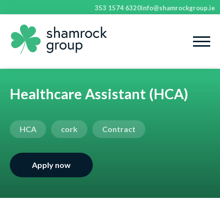
353 1574 6320
info@shamrockgroup.ie
Healthcare Assistant (HCA)
HCA
cork
Contract
Apply now