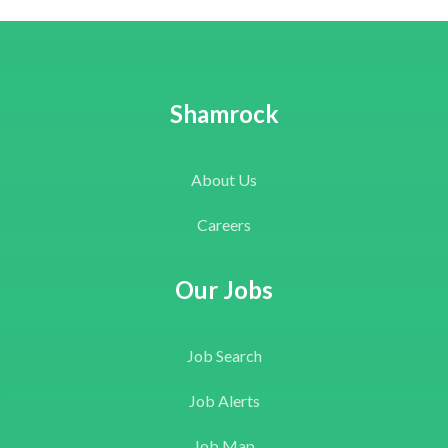
Shamrock
About Us
Careers
Our Jobs
Job Search
Job Alerts
Job Map