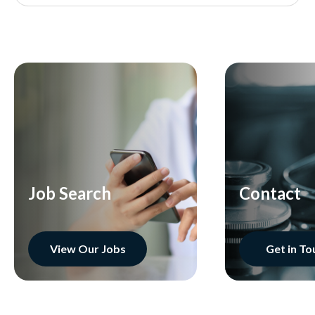
Job Search
Contact
View Our Jobs
Get in To