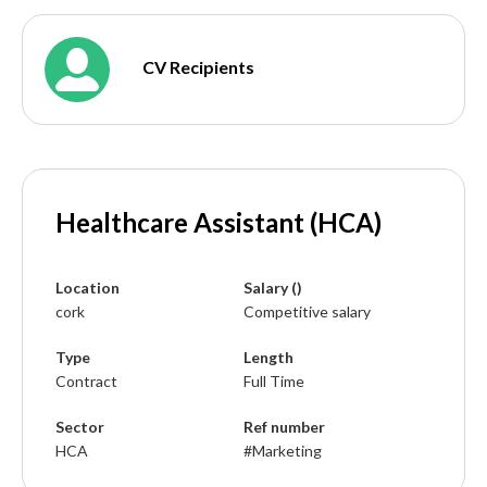
CV Recipients
Healthcare Assistant (HCA)
Location
Salary ()
cork
Competitive salary
Type
Length
Contract
Full Time
Sector
Ref number
HCA
#Marketing