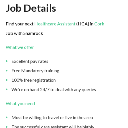
Job Details
Find your next
Healthcare Assistant
(HCA) in
Cork
Job with Shamrock
What we offer
Excellent pay rates
Free Mandatory training
100% free registration
We're on hand 24/7 to deal with any queries
What you need
Must be willing to travel or live in the area
The successful care assistant will be highly