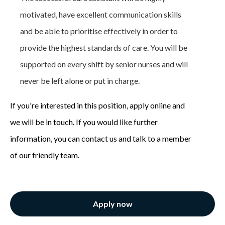
motivated, have excellent communication skills
and be able to prioritise effectively in order to
provide the highest standards of care. You will be
supported on every shift by senior nurses and will
never be left alone or put in charge.
If you're interested in this position, apply online and
we will be in touch. If you would like further
information, you can contact us and talk to a member
of our friendly team.
Apply now