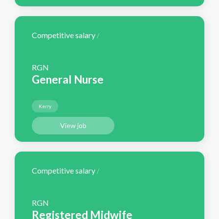
Competitive salary
/
RGN
General Nurse
Kerry
View job
Competitive salary
/
RGN
Registered Midwife