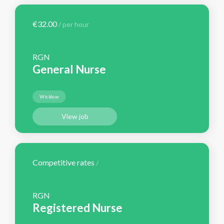
€32.00
/ per hour
RGN
General Nurse
Wicklow
View job
Competitive rates
/
RGN
Registered Nurse