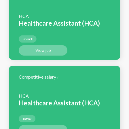
HCA
Healthcare Assistant (HCA)
limerick
View job
Competitive salary
/
HCA
Healthcare Assistant (HCA)
galway