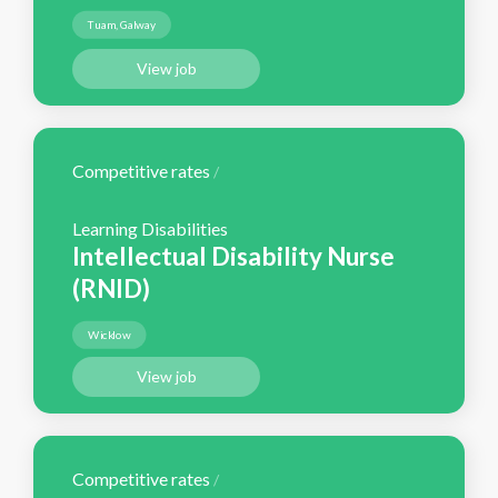
Tuam, Galway
View job
Competitive rates
/
Learning Disabilities
Intellectual Disability Nurse
(RNID)
Wicklow
View job
Competitive rates
/