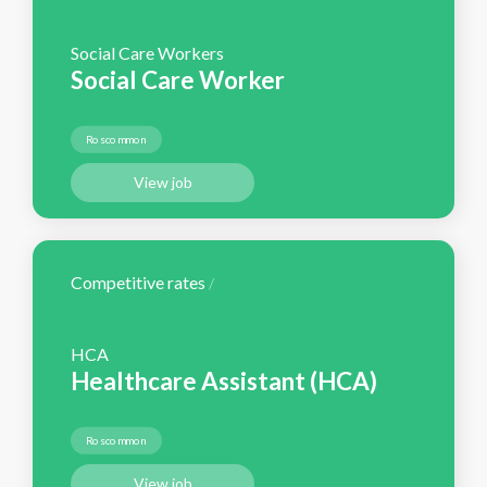
Social Care Workers
Social Care Worker
Roscommon
View job
Competitive rates
/
HCA
Healthcare Assistant (HCA)
Roscommon
View job