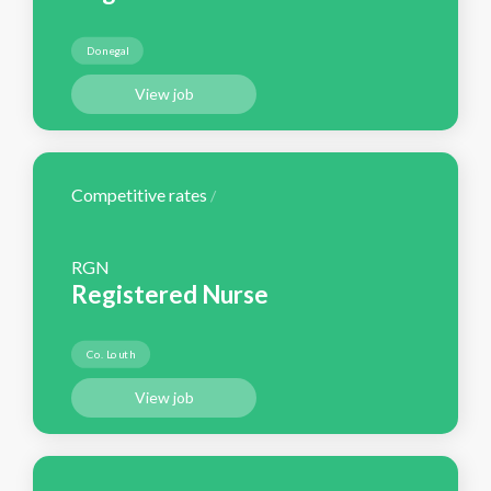
Donegal
View job
Competitive rates
/
RGN
Registered Nurse
Co. Louth
View job