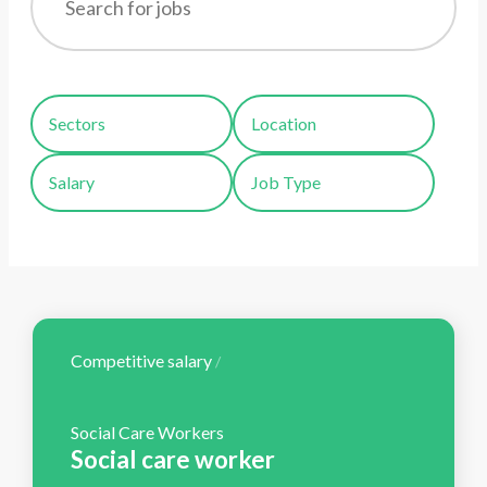
Sectors
Location
Salary
Job Type
Competitive salary
/
Social Care Workers
Social care worker