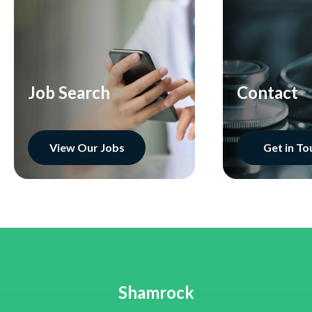
Job Search
Contact
View Our Jobs
Get in To
Shamrock