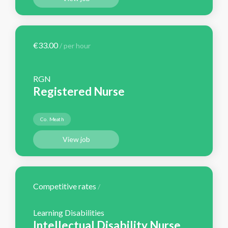
€33.00
/ per hour
RGN
Registered Nurse
Co. Meath
View job
Competitive rates
/
Learning Disabilities
Intellectual Disability Nurse