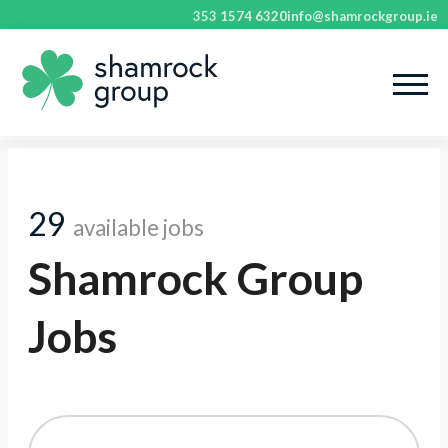
353 1574 6320
info@shamrockgroup.ie
29
available jobs
Shamrock Group
Jobs