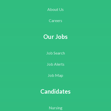
About Us
Careers
Our Jobs
Job Search
Job Alerts
Job Map
Candidates
Nursing