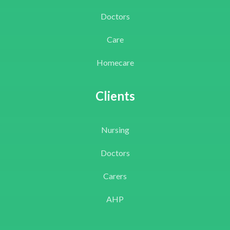
Doctors
Care
Homecare
Clients
Nursing
Doctors
Carers
AHP