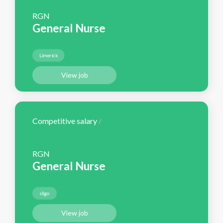
RGN
General Nurse
Limerick
View job
Competitive salary
/
RGN
General Nurse
sligo
View job