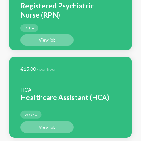
Registered Psychiatric
Nurse (RPN)
Dublin
View job
€15.00
/ per hour
HCA
Healthcare Assistant (HCA)
Wicklow
View job