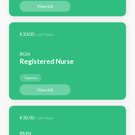
View job
€33.00
/ per hour
RGN
Registered Nurse
Tipperary
View job
€32.00
/ per hour
RMN