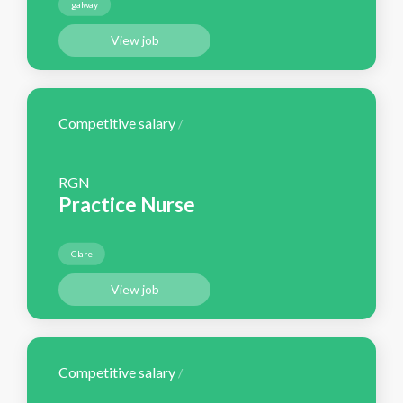
galway
View job
Competitive salary
/
RGN
Practice Nurse
Clare
View job
Competitive salary
/