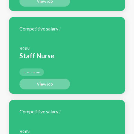
View job
Competitive salary
/
RGN
Staff Nurse
roscommon
View job
Competitive salary
/
RGN