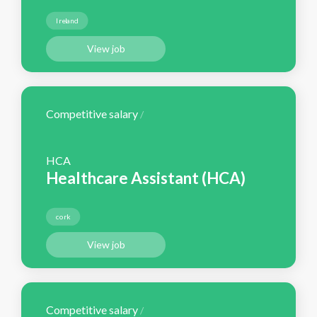
Ireland
View job
Competitive salary
/
HCA
Healthcare Assistant (HCA)
cork
View job
Competitive salary
/