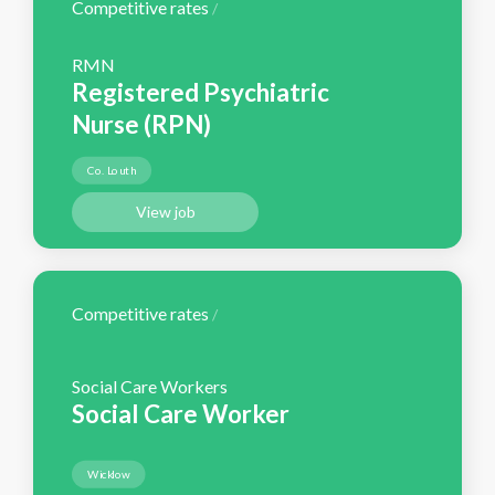
Competitive rates
/
RMN
Registered Psychiatric
Nurse (RPN)
Co. Louth
View job
Competitive rates
/
Social Care Workers
Social Care Worker
Wicklow