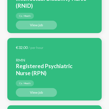
(RNID)
Co. Meath
View job
€32.00
/ per hour
RMN
Registered Psychiatric
Nurse (RPN)
Co. Meath
View job