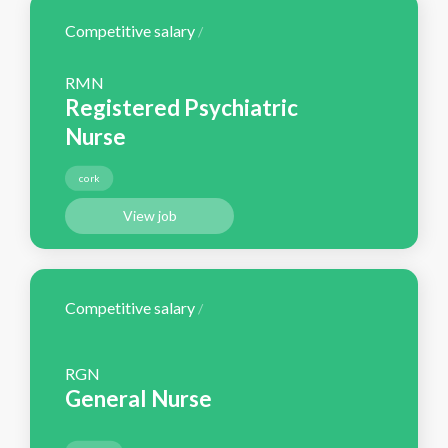
Competitive salary
/
RMN
Registered Psychiatric
Nurse
cork
View job
Competitive salary
/
RGN
General Nurse