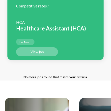
Competitive rates
/
HCA
Healthcare Assistant (HCA)
Co. Meath
View job
No more jobs found that match your criteria.