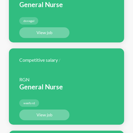
General Nurse
donegal
View job
Competitive salary
/
RGN
General Nurse
wexford
View job