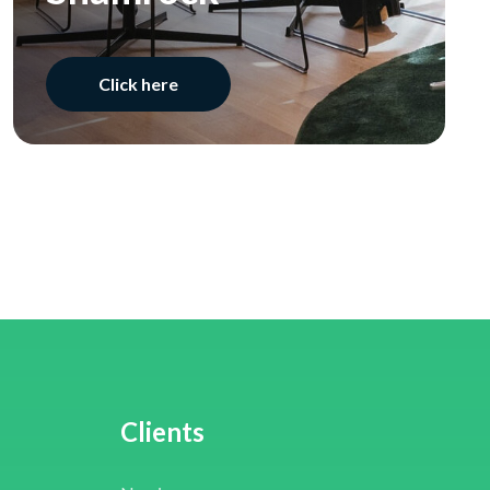
Click here
Clients