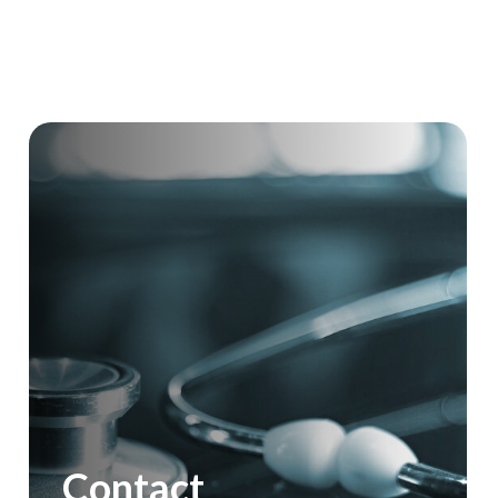
Contact