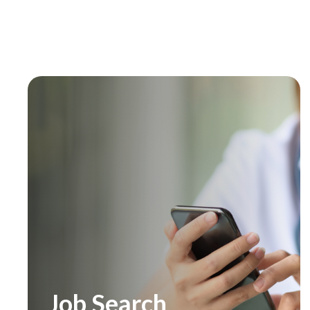
Job Search