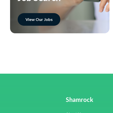
View Our Jobs
Shamrock