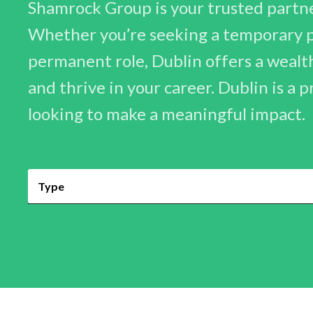
Shamrock Group is your trusted partner
Whether you’re seeking a temporary po
permanent role, Dublin offers a wealt
and thrive in your career. Dublin is a 
looking to make a meaningful impact.
Type
Permanent
Contract
Temporary