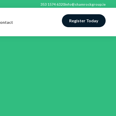
353 1574 6320
info@shamrockgroup.ie
Register Today
ontact