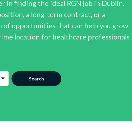
 in finding the ideal RGN job in Dublin.
sition, a long-term contract, or a
h of opportunities that can help you grow
prime location for healthcare professionals
Search