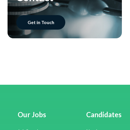
Get in Touch
Our Jobs
Candidates