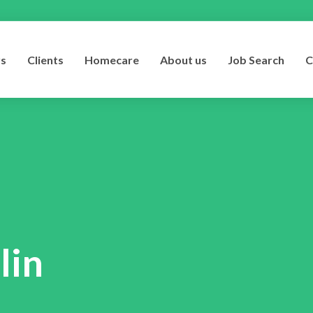
rs
Clients
Homecare
About us
Job Search
C
lin