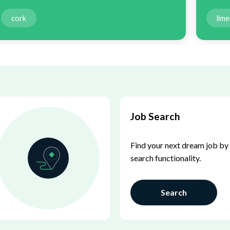
cork
lime
Job Search
Find your next dream job by 
search functionality.
Search