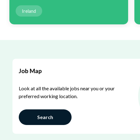
Ireland
Job Map
Look at all the available jobs near you or your
preferred working location.
Search