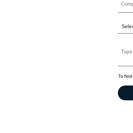
Sele
Jobs
Empl
Gener
To find