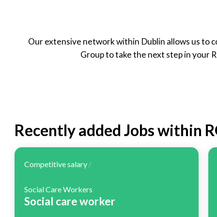
Part Time
Our extensive network within Dublin allows us to c
Group to take the next step in your 
Recently added Jobs within 
Competitive salary
/
Social Care Workers
Social care worker