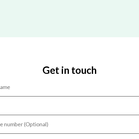
Get in touch