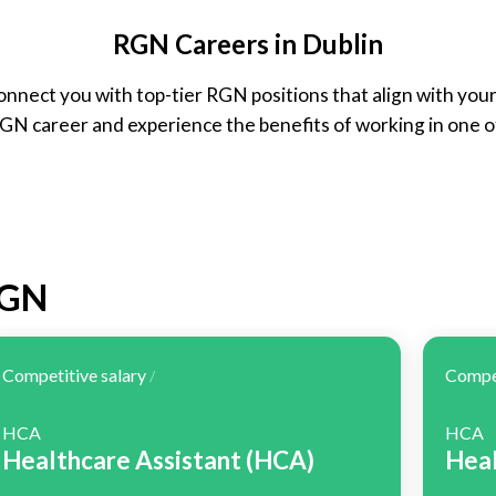
RGN Careers in Dublin
onnect you with top-tier RGN positions that align with you
RGN career and experience the benefits of working in one o
RGN
Competitive salary
Compet
/
HCA
HCA
Healthcare Assistant (HCA)
Heal