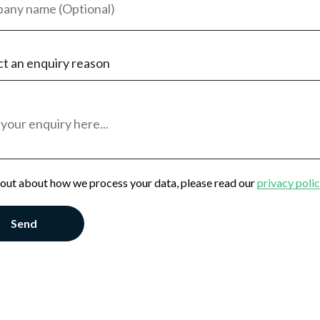
ct an enquiry reason
eeker
oyer
al Enquiry
 out about how we process your data, please read our
privacy poli
Send