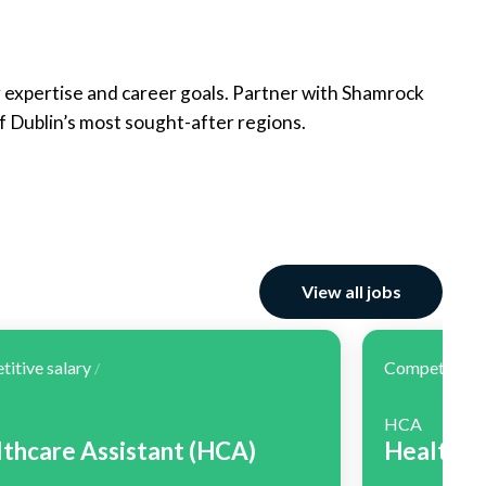
r expertise and career goals. Partner with Shamrock
f Dublin’s most sought-after regions.
View all jobs
itive salary
Competitive 
/
HCA
thcare Assistant (HCA)
Healthca