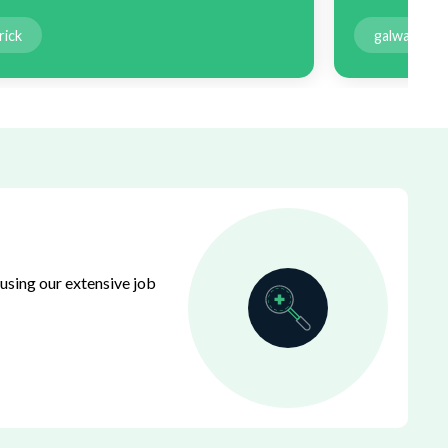
rick
galway
using our extensive job