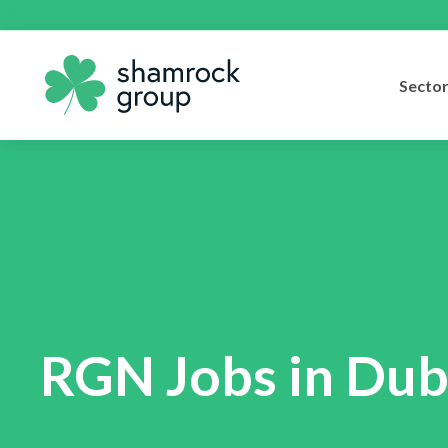
Secto
RGN Jobs in Dub