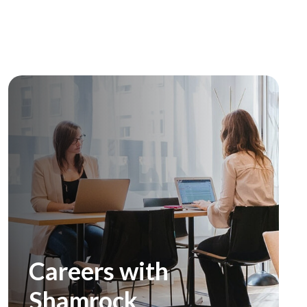
Careers with
Shamrock