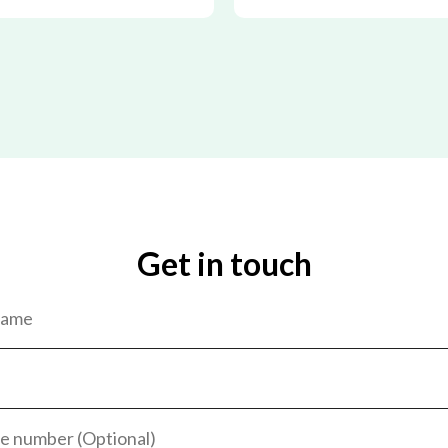
Get in touch