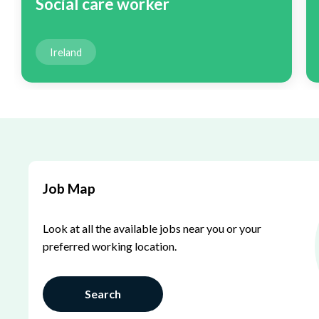
Social care worker
Ireland
Job Map
Look at all the available jobs near you or your
preferred working location.
Search