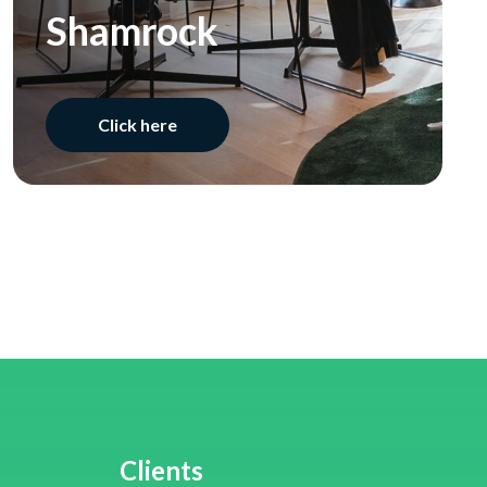
Shamrock
Click here
Clients