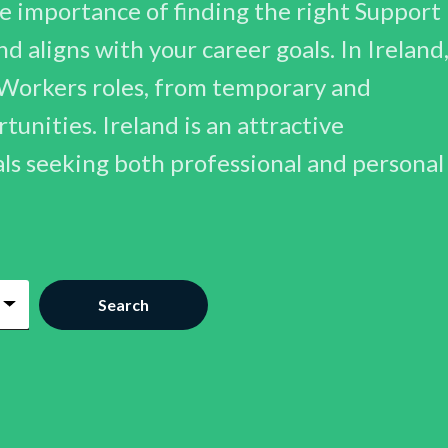
 importance of finding the right Support
d aligns with your career goals. In Ireland
 Workers roles, from temporary and
unities. Ireland is an attractive
als seeking both professional and personal
Search