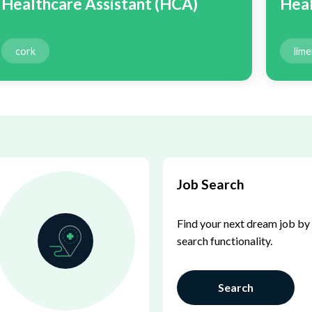
Healthcare Assistant (HCA)
Heal
cork
lime
Job Search
Find your next dream job by 
search functionality.
Search