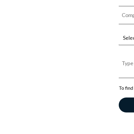
Sele
Jobs
Empl
Gener
To find