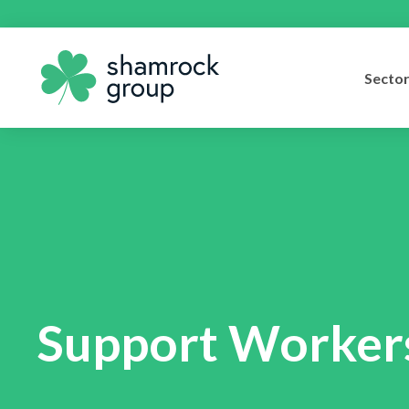
Secto
Support Workers