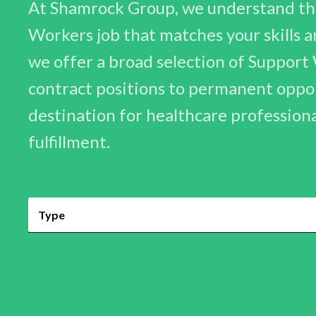
At Shamrock Group, we understand the
Workers job that matches your skills an
we offer a broad selection of Support
contract positions to permanent opport
destination for healthcare profession
fulfillment.
Type
Permanent
Contract