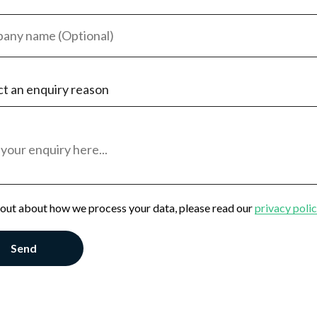
ct an enquiry reason
eeker
oyer
al Enquiry
 out about how we process your data, please read our
privacy poli
Send