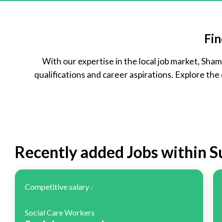
Temporary
Part Time
Fin
With our expertise in the local job market, Sh
qualifications and career aspirations. Explore the
Recently added Jobs within 
Competitive salary
/
Social Care Workers