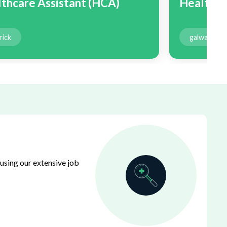
thcare Assistant (HCA)
Healthca
rick
galway
using our extensive job