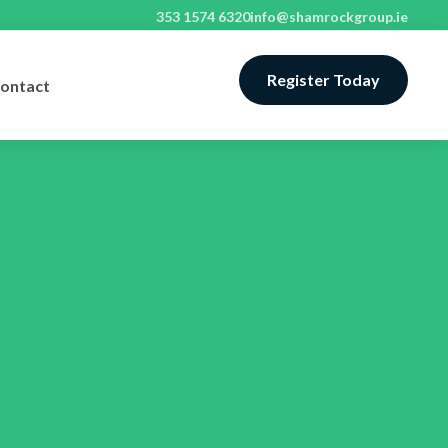
353 1574 6320
info@shamrockgroup.ie
Register Today
ontact