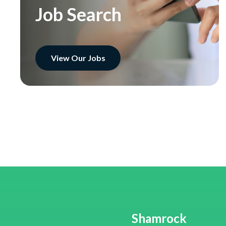
Job Search
View Our Jobs
Shamrock