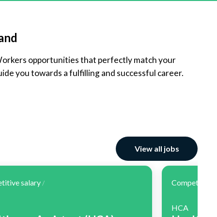
land
Workers opportunities that perfectly match your
ide you towards a fulfilling and successful career.
View all jobs
itive salary
Competitive 
/
HCA