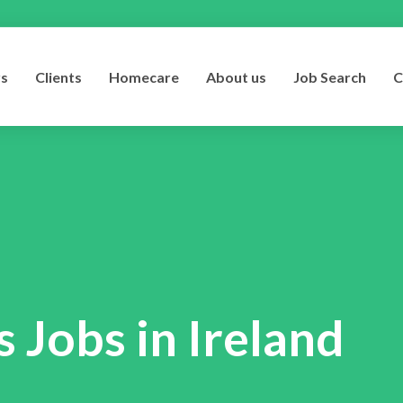
rs
Clients
Homecare
About us
Job Search
C
 Jobs in Ireland