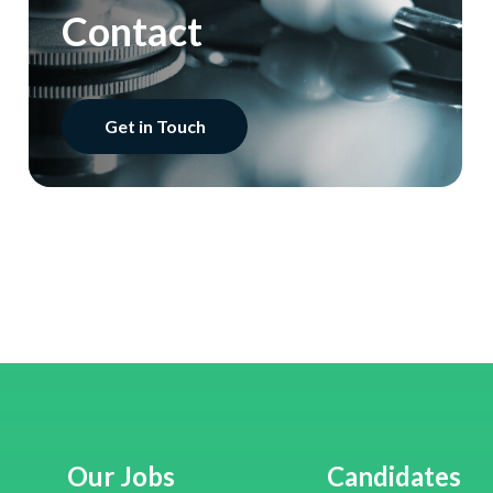
Contact
Get in Touch
Our Jobs
Candidates