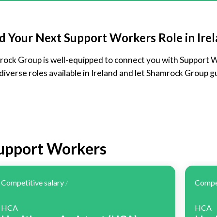
d Your Next Support Workers Role in Ire
amrock Group is well-equipped to connect you with Support 
 diverse roles available in Ireland and let Shamrock Group gu
Support Workers
Competitive salary
Compet
/
HCA
HCA