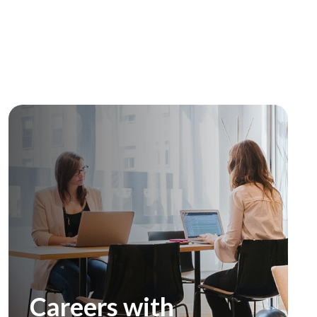
Careers with