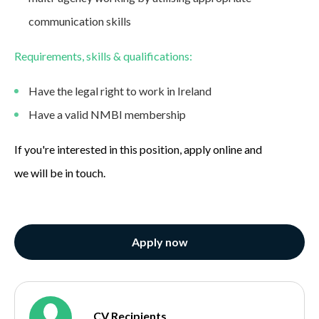
communication skills
Requirements, skills & qualifications:
Have the legal right to work in Ireland
Have a valid NMBI membership
If you're interested in this position, apply online and
we will be in touch.
Apply now
CV Recipients