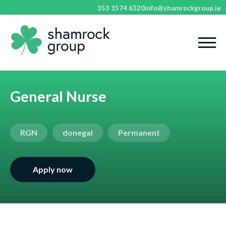
353 1574 6320
info@shamrockgroup.ie
General Nurse
RGN
donegal
Permanent
Apply now