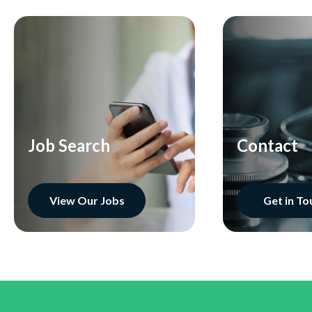
Job Search
Contact
View Our Jobs
Get in To