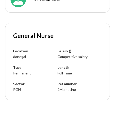
General Nurse
Location
Salary ()
donegal
Competitive salary
Type
Length
Permanent
Full Time
Sector
Ref number
RGN
#Marketing