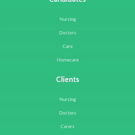
Nursing
Doctors
Care
Homecare
Clients
Nursing
Doctors
Carers