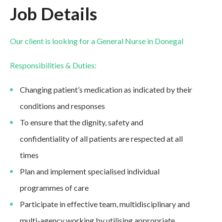
Job Details
Our client is looking for a General Nurse in Donegal
Responsibilities & Duties:
Changing patient’s medication as indicated by their
conditions and responses
To ensure that the dignity, safety and
confidentiality of all patients are respected at all
times
Plan and implement specialised individual
programmes of care
Participate in effective team, multidisciplinary and
multi-agency working by utilising appropriate