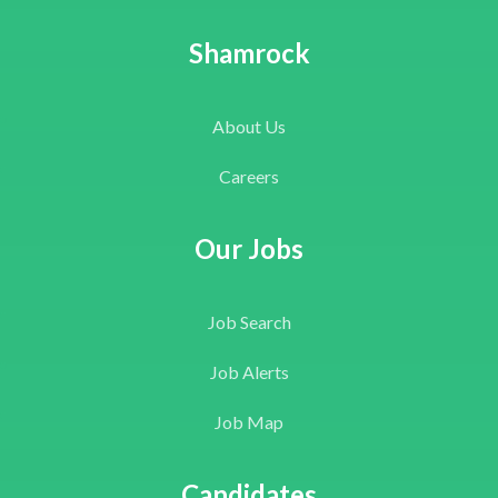
Shamrock
About Us
Careers
Our Jobs
Job Search
Job Alerts
Job Map
Candidates