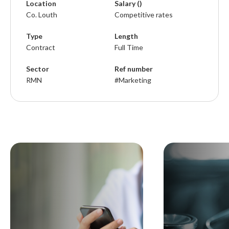
Location
Salary ()
Co. Louth
Competitive rates
Type
Length
Contract
Full Time
Sector
Ref number
RMN
#Marketing