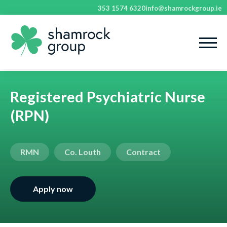
353 1574 6320
info@shamrockgroup.ie
Registered Psychiatric Nurse
(RPN)
RMN
Co. Louth
Contract
Apply now