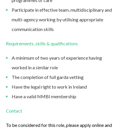
programmes of care
Participate in effective team, multidisciplinary and
multi-agency working by utilising appropriate
communication skills
Requirements, skills & qualifications
A minimum of two years of experience having
worked in a similar role
The completion of full garda vetting
Have the legal right to work in Ireland
Have a valid NMBI membership
Contact
To be considered for this role, please apply online and