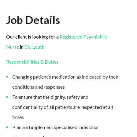
Job Details
Our client is looking for a
Registered Psychiatric
Nurse
in
Co. Louth
.
Responsibilities & Duties
Changing patient’s medication as indicated by their
conditions and responses
To ensure that the dignity, safety and
confidentiality of all patients are respected at all
times
Plan and implement specialised individual