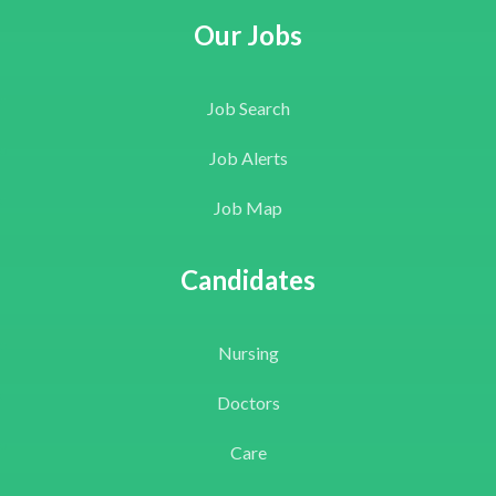
Our Jobs
Job Search
Job Alerts
Job Map
Candidates
Nursing
Doctors
Care