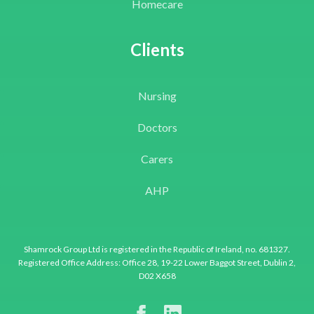
Homecare
Clients
Nursing
Doctors
Carers
AHP
Shamrock Group Ltd is registered in the Republic of Ireland, no. 681327.
Registered Office Address: Office 28, 19-22 Lower Baggot Street, Dublin 2,
D02 X658