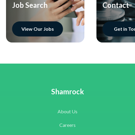
Job Search
Contact
View Our Jobs
Get in To
Shamrock
About Us
Careers