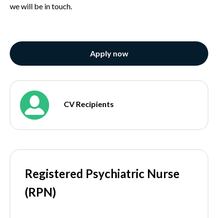
we will be in touch.
Apply now
CV Recipients
Registered Psychiatric Nurse
(RPN)