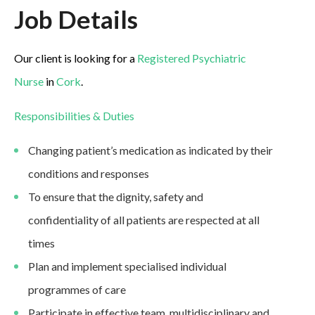
Job Details
Our client is looking for a
Registered Psychiatric
Nurse
in
Cork
.
Responsibilities & Duties
Changing patient’s medication as indicated by their
conditions and responses
To ensure that the dignity, safety and
confidentiality of all patients are respected at all
times
Plan and implement specialised individual
programmes of care
Participate in effective team, multidisciplinary and