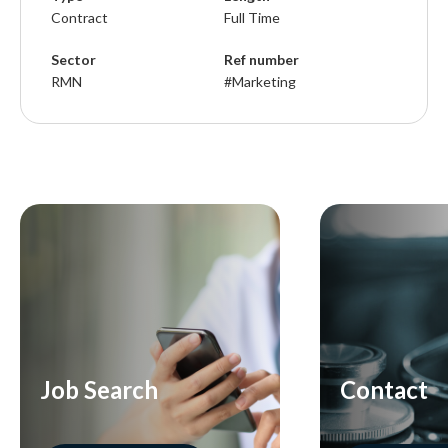
Contract
Full Time
Sector
Ref number
RMN
#Marketing
Job Search
Contact