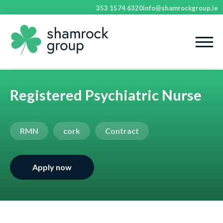
353 1574 6320
info@shamrockgroup.ie
Registered Psychiatric Nurse
RMN
cork
Contract
Apply now