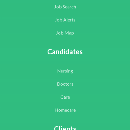
Job Search
Job Alerts
Job Map
Candidates
Nursing
Doctors
Care
Homecare
Clients