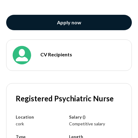
Apply now
CV Recipients
Registered Psychiatric Nurse
Location
Salary ()
cork
Competitive salary
Type
Length