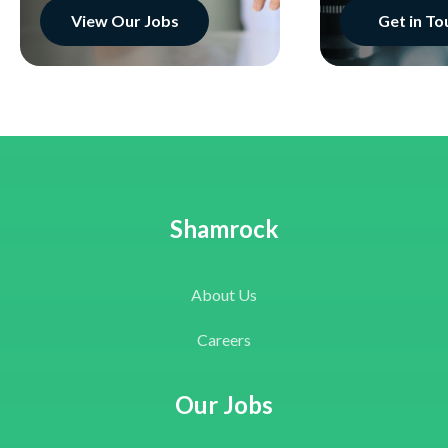
View Our Jobs
Get in To
Shamrock
About Us
Careers
Our Jobs