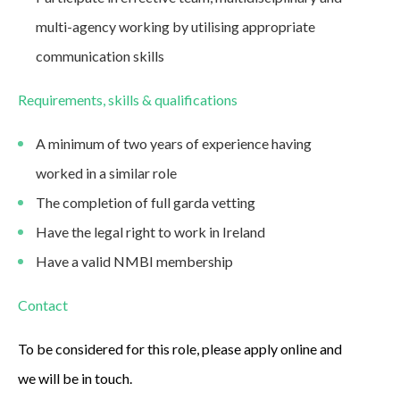
multi-agency working by utilising appropriate
communication skills
Requirements, skills & qualifications
A minimum of two years of experience having
worked in a similar role
The completion of full garda vetting
Have the legal right to work in Ireland
Have a valid NMBI membership
Contact
To be considered for this role, please apply online and
we will be in touch.