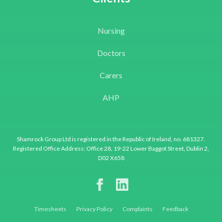
Nursing
Doctors
Carers
AHP
Shamrock Group Ltd is registered in the Republic of Ireland, no. 681327.
Registered Office Address: Office 28, 19-22 Lower Baggot Street, Dublin 2,
D02 X658
Timesheets
Privacy Policy
Complaints
Feedback